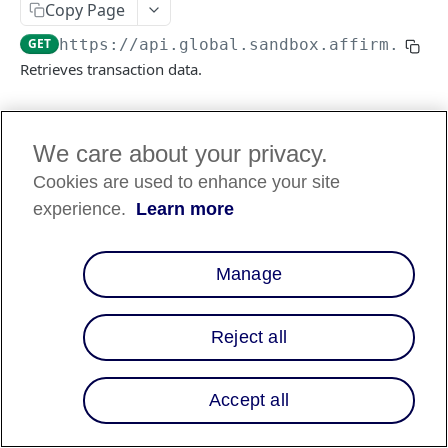
Copy Page
GET
https://api.global.sandbox.affirm.com/
Retrieves transaction data.
Log in to see full request history
Recent Requests
We care about your privacy.
Cookies are used to enhance your site
TIME
STATUS
USER AGENT
experience.
Learn more
Retrieving recent requests…
Manage
Path Params
transaction_id
string
required
Reject all
A unique ID representing the
transaction’s loan or charge ID. Displays
as
in the response.
id
Accept all
Query Params