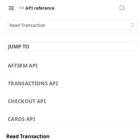
API reference
Read Transaction
JUMP TO
AFFIRM API
TRANSACTIONS API
CHECKOUT API
CARDS API
Read Transaction