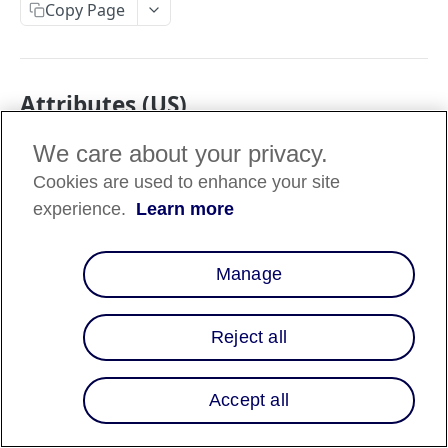
Copy Page
Attributes (US)
We care about your privacy.
Data
Attribute
Description
type
Cookies are used to enhance your site
experience.
Learn more
Address line 1 (e.g., street,
street1
string
PO Box, or company
name).
Manage
Address line 2 (e.g.,
street2
string
apartment, suite, unit, or
building).
Reject all
City, district, suburb, town,
city
string
or village.
Accept all
State, county, province, or
region1_code
string
region.