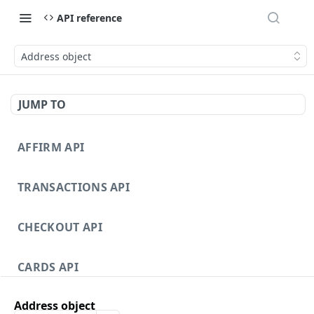
API reference
Address object
JUMP TO
AFFIRM API
TRANSACTIONS API
CHECKOUT API
CARDS API
Address object