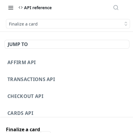
API reference
Finalize a card
JUMP TO
AFFIRM API
TRANSACTIONS API
CHECKOUT API
CARDS API
Finalize a card