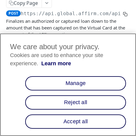
Copy Page
POST
https://api.global.affirm.com/api/v2
/
Finalizes an authorized or captured loan down to the
amount that has been captured on the Virtual Card at the
moment of the API's execution.
We care about your privacy.
Cookies are used to enhance your site
Log in to see full request history
Recent Requests
experience.
Learn more
TIME
STATUS
USER AGENT
Retrieving recent requests…
Manage
Path Params
Reject all
checkout_id
string
required
a unique idenifier of the VCN transaction
Accept all
Headers