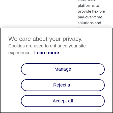
platforms to
provide flexible
pay-over-time
solutions and
boost customer
conversions.
We care about your privacy.
Cookies are used to enhance your site
experience.
Learn more
Overview
Affirm integrates
Manage
with major e-
commerce
platforms,
Reject all
enabling
businesses to
quickly offer
Accept all
flexible,
customer-