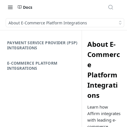
Docs
About E-Commerce Platform Integrations
About E-
PAYMENT SERVICE PROVIDER (PSP)
INTEGRATIONS
Commerc
e
E-COMMERCE PLATFORM
INTEGRATIONS
Platform
Integrati
ons
Learn how
Affirm integrates
with leading e-
commerce