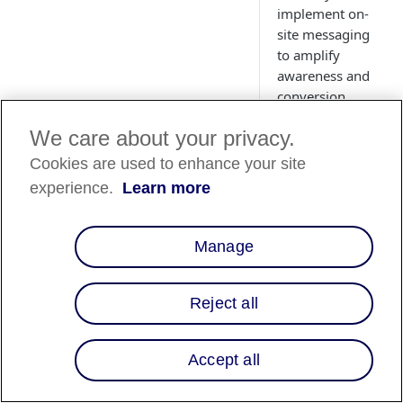
implement on-
site messaging
to amplify
awareness and
conversion.
We care about your privacy.
Cookies are used to enhance your site
experience.
Learn more
Country
Availability
Manage
Country List
⬇️
Reject all
Overview
Accept all
Integrating Affirm's
flexible financing in