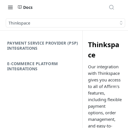
Docs
Thinkspace
Thinkspa
PAYMENT SERVICE PROVIDER (PSP)
INTEGRATIONS
ce
E-COMMERCE PLATFORM
Our integration
INTEGRATIONS
with Thinkspace
gives you access
to all of Affirm's
features,
including flexible
payment
options, order
management,
and easy-to-