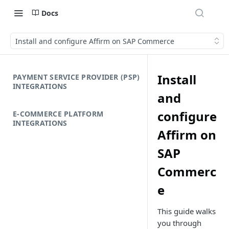
Docs
Install and configure Affirm on SAP Commerce
Install
PAYMENT SERVICE PROVIDER (PSP)
INTEGRATIONS
and
configure
E-COMMERCE PLATFORM
INTEGRATIONS
Affirm on
SAP
Commerc
e
This guide walks
you through