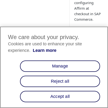
configuring
Affirm at
checkout in SAP
Commerce.
We care about your privacy.
Cookies are used to enhance your site
experience.
Learn more
Manage
Overview
Reject all
This guide describe
platform so that yo
Accept all
customers. After int
Offer Affirm as