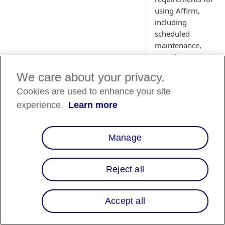
using Affirm,
including
scheduled
maintenance,
capacity
planning, and
We care about your privacy.
information
Cookies are used to enhance your site
security
guidelines.
experience.
Learn more
Manage
Overview
This page provides 
Reject all
overview of addition
integration
Accept all
requirements for
merchants using Aff
It covers various