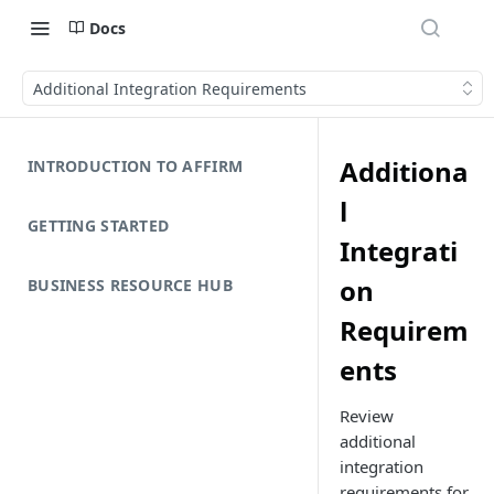
Docs
Additional Integration Requirements
Additiona
INTRODUCTION TO AFFIRM
l
GETTING STARTED
Integrati
on
BUSINESS RESOURCE HUB
Requirem
ents
Review
additional
integration
requirements for