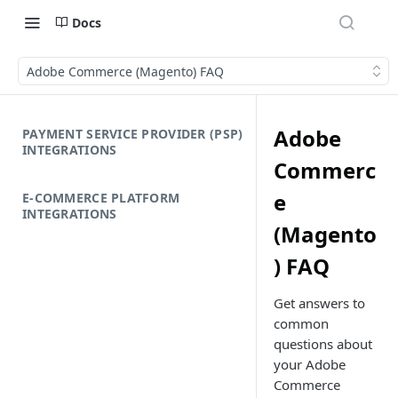
Docs
Adobe Commerce (Magento) FAQ
Adobe
PAYMENT SERVICE PROVIDER (PSP)
INTEGRATIONS
Commerc
e
E-COMMERCE PLATFORM
INTEGRATIONS
(Magento
) FAQ
Get answers to
common
questions about
your Adobe
Commerce