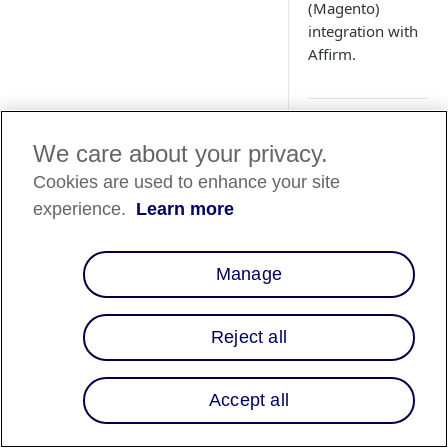
(Magento)
integration with
Affirm.
How does th
We care about your privacy.
impact my 
Cookies are used to enhance your site
integration?
experience.
Learn more
With the recent rel
version of Chrome u
Manage
increase in loan au
merchants integrate
issue and how to res
Reject all
How do I mo
Accept all
messaging p
cart page?