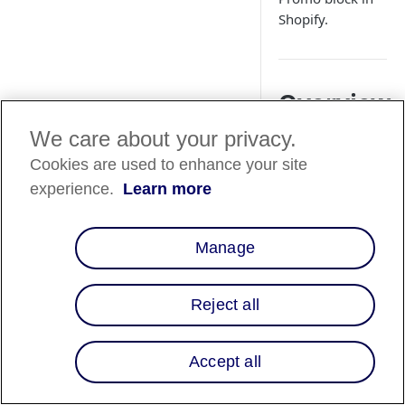
Shopify.
Overview
We care about your privacy.
This guide will walk
through adding and
Cookies are used to enhance your site
customizing the "Af
experience.
Learn more
Product Promo" blo
within the Shopify
Theme Editor.
Manage
Shopify Th
Reject all
Editor-
Product
Accept all
Promo Bloc
Follow the steps be