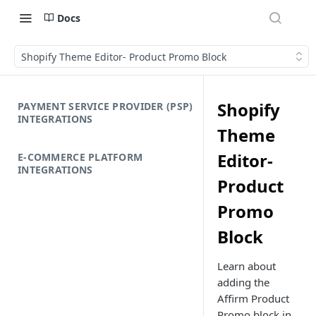
Docs
Shopify Theme Editor- Product Promo Block
Shopify
PAYMENT SERVICE PROVIDER (PSP)
INTEGRATIONS
Theme
Editor-
E-COMMERCE PLATFORM
INTEGRATIONS
Product
Promo
Block
Learn about
adding the
Affirm Product
Promo block in