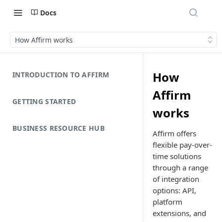
Docs
How Affirm works
How
INTRODUCTION TO AFFIRM
Affirm
GETTING STARTED
works
BUSINESS RESOURCE HUB
Affirm offers
flexible pay-over-
time solutions
through a range
of integration
options: API,
platform
extensions, and