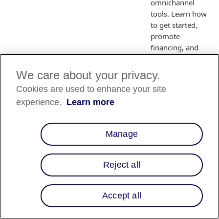
omnichannel
tools. Learn how
to get started,
promote
financing, and
empower your
customers to
We care about your privacy.
purchase
Cookies are used to enhance your site
confidently.
experience.
Learn more
Manage
Overview
Affirm empowers
Reject all
merchants to offer
transparent and flex
payment options at
Accept all
checkout, enabling
customers to purch