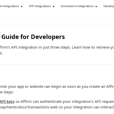
rm Integrations
PSP Integrations
eCommerce Integrations
Develop
 Guide for Developers
firm's API integration in just three steps. Learn how to retrieve yo
t.
 into your app or website can begin as soon as you create an Affi
ee steps:
 API keys
so Affirm can authenticate your integration's API reques
payments/docs/transactions-web so your integration can interact