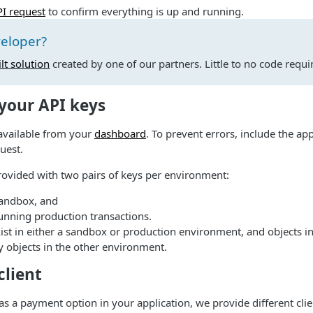
PI request
to confirm everything is up and running.
veloper?
lt solution
created by one of our partners. Little to no code requi
 your API keys
available from your
dashboard
. To prevent errors, include the a
uest.
rovided with two pairs of keys per environment:
sandbox, and
unning production transactions.
xist in either a sandbox or production environment, and objects 
by objects in the other environment.
 client
as a payment option in your application, we provide different clie