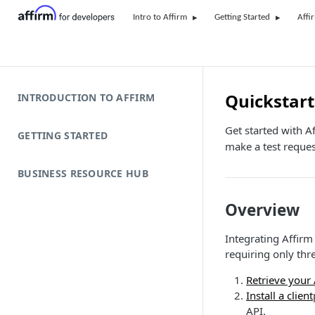
Intro to Affirm
Getting Started
Affi
Quickstart
INTRODUCTION TO AFFIRM
Get started with Af
GETTING STARTED
make a test reques
BUSINESS RESOURCE HUB
Overview
Integrating Affirm
requiring only thr
Retrieve your
Install a client
API.