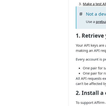
Make a test A
Not a de
📘
Use a
prebui
1. Retrieve
Your API keys are 
making an API req
Every account is p
One pair for 
One pair for r
All API requests e
can’t be affected 
2. Install a
To support Affirm 