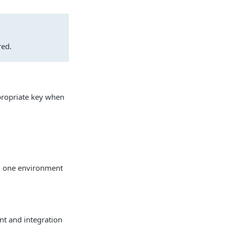
red.
ppropriate key when
in one environment
nt and integration