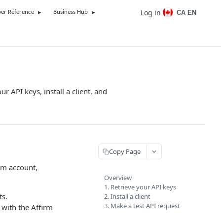
Log in
CA EN
er Reference
Business Hub
ur API keys, install a client, and
Copy Page
rm account,
Overview
1. Retrieve your API keys
ts.
2. Install a client
3. Make a test API request
 with the Affirm