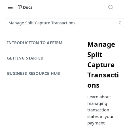
Docs
Manage Split Capture Transactions
Manage
INTRODUCTION TO AFFIRM
Split
GETTING STARTED
Capture
Transacti
BUSINESS RESOURCE HUB
ons
Learn about
managing
transaction
states in your
payment