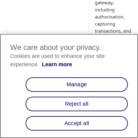
gateway,
including
authorisation,
capturing
transactions, and
more.
We care about your privacy.
Cookies are used to enhance your site
experience.
Learn more
Manage
Reject all
Overview
Accept all
Transactions represe
transactions via the