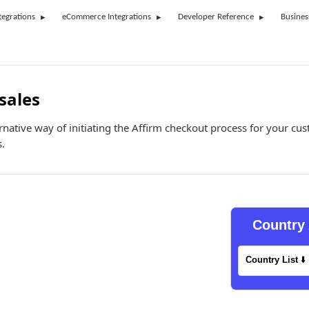
tegrations
eCommerce Integrations
Developer Reference
Busines
sales
ternative way of initiating the Affirm checkout process for your 
s.
Country 
Country List
⬇️