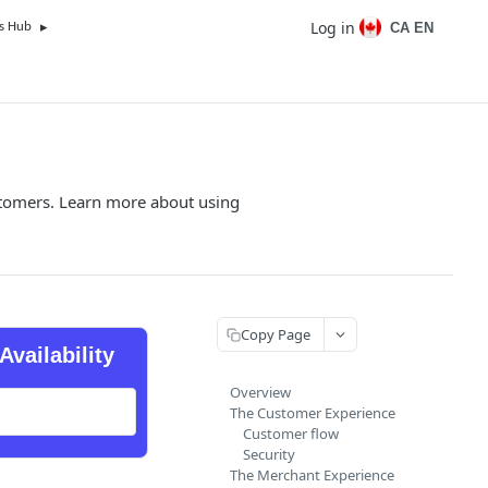
Log in
CA EN
s Hub
customers. Learn more about using
Copy Page
Availability
Overview
The Customer Experience
Customer flow
Security
The Merchant Experience