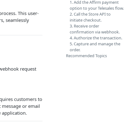
1. Add the Affirm payment
option to your Telesales flow.
process. This user-
2. Call the Store API to
rs, seamlessly
initiate checkout.
3. Receive order
confirmation via webhook.
4. Authorize the transaction.
5. Capture and manage the
order.
Recommended Topics
a webhook request
equires customers to
xt message or email
 application.