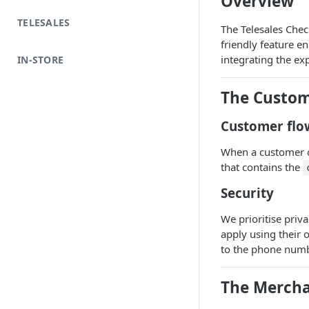
Overview
TELESALES
The Telesales Check
friendly feature e
integrating the exp
IN-STORE
The Custom
Customer flo
When a customer c
that contains the
Security
We prioritise priv
apply using their 
to the phone numbe
The Mercha