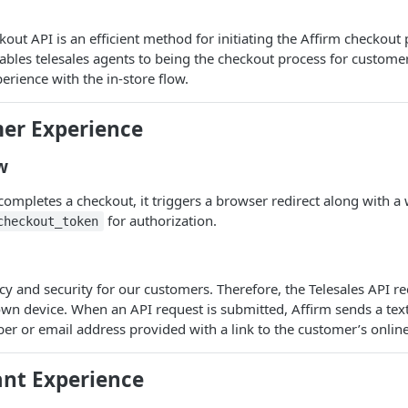
out API is an efficient method for initiating the Affirm checkout 
nables telesales agents to being the checkout process for custome
erience with the in-store flow.
er Experience
w
ompletes a checkout, it triggers a browser redirect along with 
for authorization.
checkout_token
acy and security for our customers. Therefore, the Telesales API r
own device. When an API request is submitted, Affirm sends a te
r or email address provided with a link to the customer’s online
nt Experience