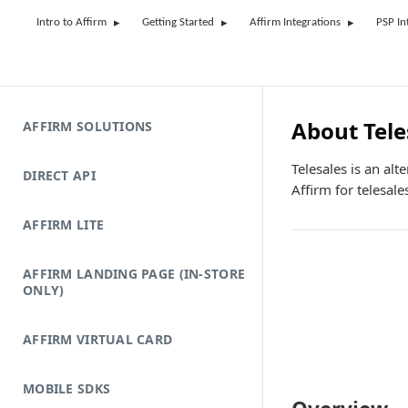
Intro to Affirm
Getting Started
Affirm Integrations
PSP In
About Tele
AFFIRM SOLUTIONS
Telesales is an al
DIRECT API
Affirm for telesale
AFFIRM LITE
AFFIRM LANDING PAGE (IN-STORE
ONLY)
AFFIRM VIRTUAL CARD
MOBILE SDKS