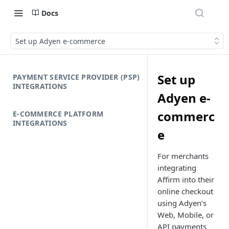
Docs
Set up Adyen e-commerce
Set up
PAYMENT SERVICE PROVIDER (PSP)
INTEGRATIONS
Adyen e-
commerc
E-COMMERCE PLATFORM
INTEGRATIONS
e
For merchants
integrating
Affirm into their
online checkout
using Adyen’s
Web, Mobile, or
API payments