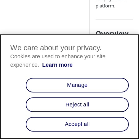
platform.
Overview
Affirm is available a
We care about your privacy.
Buy Now, Pay Later
Cookies are used to enhance your site
(BNPL) payment
experience.
Learn more
method through
Adyen’s online
payments platform.
Manage
This guide explains
to enable Affirm for 
commerce flows usi
Reject all
API-only
integration
Accept all
Web Drop-in
Web Componen