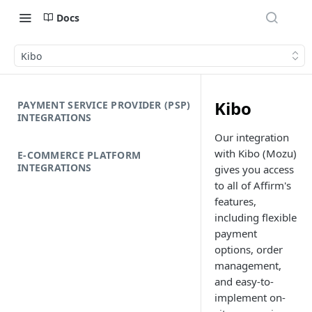
Docs
Kibo
Kibo
PAYMENT SERVICE PROVIDER (PSP)
INTEGRATIONS
Our integration
with Kibo (Mozu)
E-COMMERCE PLATFORM
INTEGRATIONS
gives you access
to all of Affirm's
features,
including flexible
payment
options, order
management,
and easy-to-
implement on-