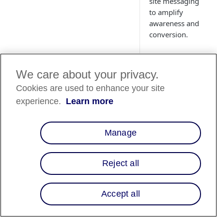
site messaging
to amplify
awareness and
conversion.
We care about your privacy.
Cookies are used to enhance your site
Country
experience.
Learn more
Availability
Country List
⬇️
Manage
Reject all
Overview
Integrating Affirm's
Accept all
flexible payment
solutions into Kibo's