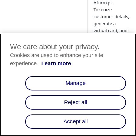
Affirm.js.
Tokenize
customer details,
generate a
virtual card, and
process
payments
We care about your privacy.
through your
Cookies are used to enhance your site
existing gateway.
experience.
Learn more
Learn how to set
up, launch, and
manage virtual
Manage
card transactions
with callback
handling.
Reject all
Accept all