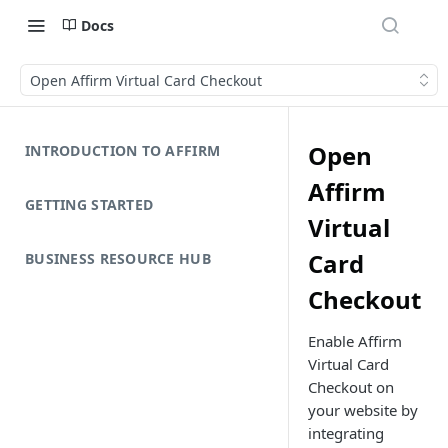
Docs
Open Affirm Virtual Card Checkout
Open
INTRODUCTION TO AFFIRM
Affirm
GETTING STARTED
Virtual
Card
BUSINESS RESOURCE HUB
Checkout
Enable Affirm
Virtual Card
Checkout on
your website by
integrating