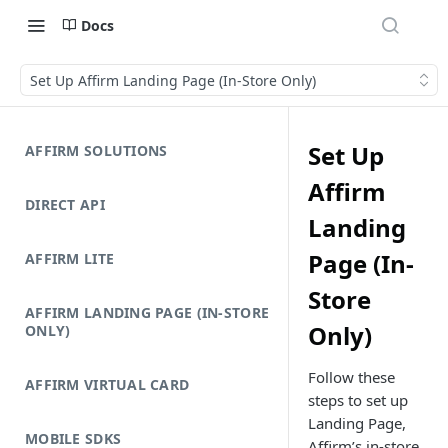
Docs
Set Up Affirm Landing Page (In-Store Only)
Set Up
AFFIRM SOLUTIONS
Affirm
DIRECT API
Landing
Page (In-
AFFIRM LITE
Store
AFFIRM LANDING PAGE (IN-STORE
Only)
ONLY)
Follow these
AFFIRM VIRTUAL CARD
steps to set up
Landing Page,
MOBILE SDKS
Affirm’s in-store