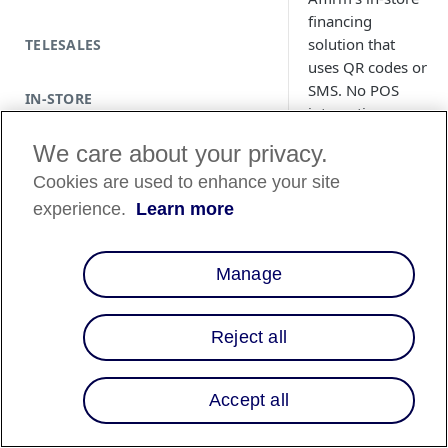
financing
solution that
TELESALES
uses QR codes or
SMS. No POS
IN-STORE
integration
required.
We care about your privacy.
Cookies are used to enhance your site
experience.
Learn more
Prerequisite
Review and pre
Manage
locations for in-
store signage
placement (e.g.,
Reject all
windows, check
counters).
Visit the
Affirm
Accept all
Business Resou
Hub
for market