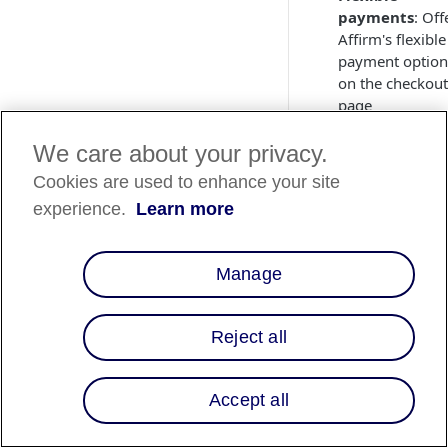
payments
: Off
Affirm's flexible
payment option
on the checkout
page
We care about your privacy.
Integrate
Cookies are used to enhance your site
Affirm
experience.
Learn more
To get started with 
Affirm integration,
contact your Selfbo
Manage
account manager or
Selfbook Customer
Reject all
Support
for details 
next steps.
You will need to loc
Accept all
your API keys from
your
Affirm dashbo