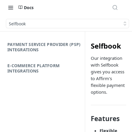
Docs
Selfbook
Selfbook
PAYMENT SERVICE PROVIDER (PSP)
INTEGRATIONS
Our integration
with Selfbook
E-COMMERCE PLATFORM
INTEGRATIONS
gives you access
to Affirm's
flexible payment
options.
Features
Flexible