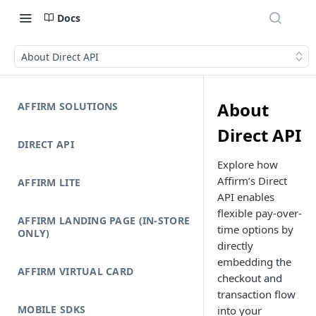
Docs
About Direct API
About
AFFIRM SOLUTIONS
Direct API
DIRECT API
Explore how
Affirm’s Direct
AFFIRM LITE
API enables
flexible pay-over-
AFFIRM LANDING PAGE (IN-STORE
time options by
ONLY)
directly
embedding the
AFFIRM VIRTUAL CARD
checkout and
transaction flow
MOBILE SDKS
into your