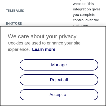
website. This
integration gives
TELESALES
you complete
control over the
IN-STORE
customer
experience while
We care about your privacy.
ensuring secure,
end-to-end
Cookies are used to enhance your site
payment
experience.
Learn more
processing.
Manage
Reject all
Country
Availability
Accept all
Country List
⬇️