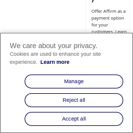
Offer Affirm as a
payment option
for your
customers. Learn
how to install
We care about your privacy.
and upgrade the
Affirm Adobe
Cookies are used to enhance your site
Commerce
experience.
Learn more
(Magento)
extension.
Manage
Reject all
Country
Availability
Accept all
Country List
⬇️