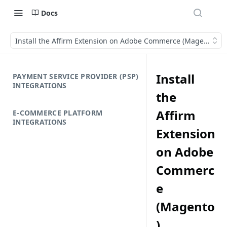
Docs
Install the Affirm Extension on Adobe Commerce (Magento)
Install
PAYMENT SERVICE PROVIDER (PSP)
INTEGRATIONS
the
Affirm
E-COMMERCE PLATFORM
INTEGRATIONS
Extension
on Adobe
Commerc
e
(Magento
)