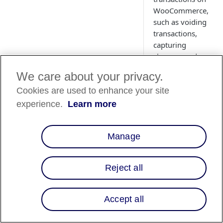
WooCommerce,
such as voiding
transactions,
capturing
charges, and
issuing partial
We care about your privacy.
refunds.
Cookies are used to enhance your site
experience.
Learn more
Manage
Country
Availability
Reject all
Country List
⬇️
Accept all
Overview