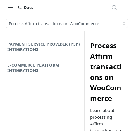
Docs
Process Affirm transactions on WooCommerce
Process
PAYMENT SERVICE PROVIDER (PSP)
INTEGRATIONS
Affirm
transacti
E-COMMERCE PLATFORM
INTEGRATIONS
ons on
WooCom
merce
Learn about
processing
Affirm
transactions on