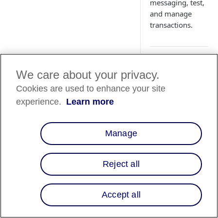
messaging, test,
and manage
transactions.
We care about your privacy.
Country
Cookies are used to enhance your site
Availability
experience.
Learn more
Country List
⬇️
Manage
Overview
Reject all
WooCommerce enab
merchants to add
Accept all
Affirm as a payment
method through the