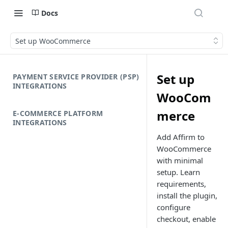
Docs
Set up WooCommerce
Set up
PAYMENT SERVICE PROVIDER (PSP)
INTEGRATIONS
WooCom
merce
E-COMMERCE PLATFORM
INTEGRATIONS
Add Affirm to
WooCommerce
with minimal
setup. Learn
requirements,
install the plugin,
configure
checkout, enable