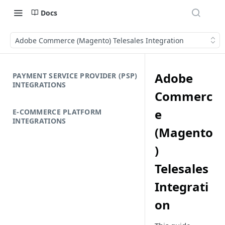
Docs
Adobe Commerce (Magento) Telesales Integration
Adobe
PAYMENT SERVICE PROVIDER (PSP)
INTEGRATIONS
Commerc
e
E-COMMERCE PLATFORM
INTEGRATIONS
(Magento
)
Telesales
Integrati
on