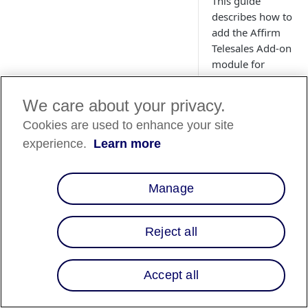
This guide
describes how to
add the Affirm
Telesales Add-on
module for
Adobe
Commerce
We care about your privacy.
(Magento).
Cookies are used to enhance your site
experience.
Learn more
Manage
Reject all
Overview
Accept all
The Affirm Telesale