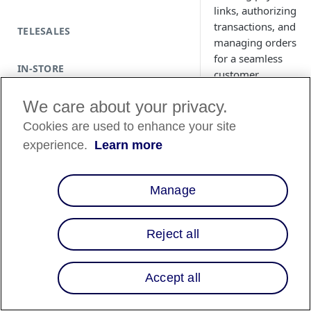
links, authorizing
transactions, and
TELESALES
managing orders
for a seamless
IN-STORE
customer
experience.
We care about your privacy.
Cookies are used to enhance your site
experience.
Learn more
Manage
Reject all
Prerequisite
Accept all
Create an accou
Review the
Tran