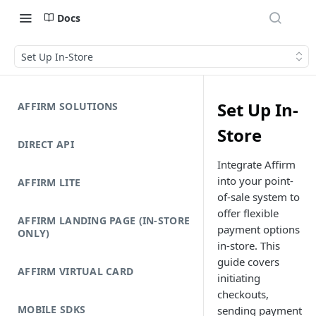
Docs
Set Up In-Store
Set Up In-
AFFIRM SOLUTIONS
Store
DIRECT API
Integrate Affirm
into your point-
AFFIRM LITE
of-sale system to
offer flexible
AFFIRM LANDING PAGE (IN-STORE
payment options
ONLY)
in-store. This
guide covers
AFFIRM VIRTUAL CARD
initiating
checkouts,
MOBILE SDKS
sending payment