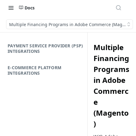
Docs
Multiple Financing Programs in Adobe Commerce (Magento)
Multiple
PAYMENT SERVICE PROVIDER (PSP)
INTEGRATIONS
Financing
Programs
E-COMMERCE PLATFORM
INTEGRATIONS
in Adobe
Commerc
e
(Magento
)