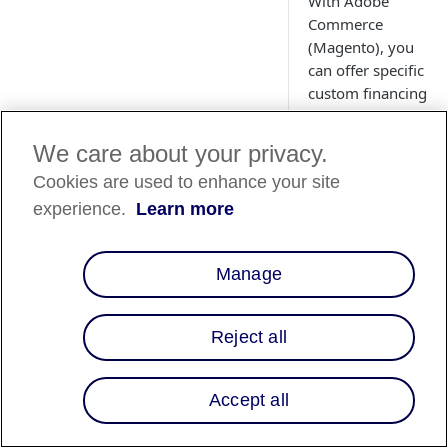
With Adobe
Commerce
(Magento), you
can offer specific
custom financing
programs to
consumers
We care about your privacy.
based
Cookies are used to enhance your site
on product or
category
experience.
Learn more
attributes. Learn
about Multiple
Manage
Financing
Programs (MFPs)
.
Reject all
Accept all
Overview