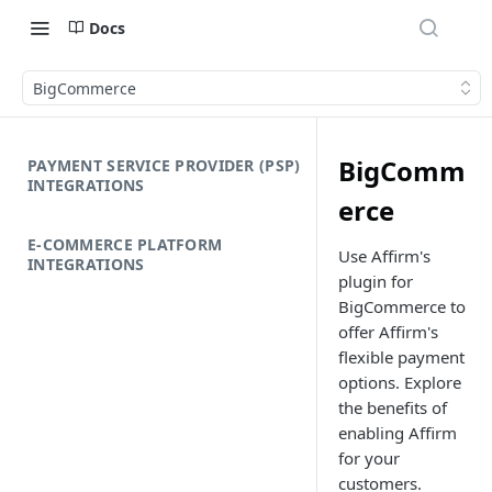
Docs
BigCommerce
BigComm
PAYMENT SERVICE PROVIDER (PSP)
INTEGRATIONS
erce
E-COMMERCE PLATFORM
Use Affirm's
INTEGRATIONS
plugin for
BigCommerce to
offer Affirm's
flexible payment
options. Explore
the benefits of
enabling Affirm
for your
customers.