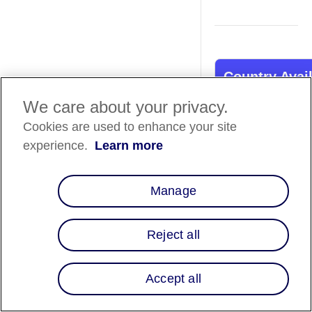
Country Avail
We care about your privacy.
Country List
⬇️
Cookies are used to enhance your site
experience.
Learn more
Overview
Manage
Our integration wit
BigCommerce not on
you access to Affirm'
Reject all
suite of features bu
also offer your sho
flexible pay-over-ti
Accept all
And that's not all! W
plug-and-play on-sit