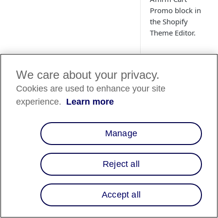
Promo block in
the Shopify
Theme Editor.
We care about your privacy.
Overview
Cookies are used to enhance your site
This guide will walk
experience.
Learn more
through adding and
customizing the "Aff
Promo" block within
Manage
Shopify Theme Edito
Reject all
Shopify Th
Editor- Cart
Promo Bloc
Accept all
Follow the steps be