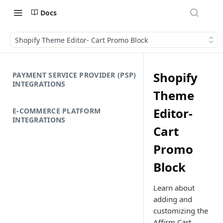
Docs
Shopify Theme Editor- Cart Promo Block
Shopify
PAYMENT SERVICE PROVIDER (PSP)
INTEGRATIONS
Theme
Editor-
E-COMMERCE PLATFORM
INTEGRATIONS
Cart
Promo
Block
Learn about
adding and
customizing the
Affirm Cart