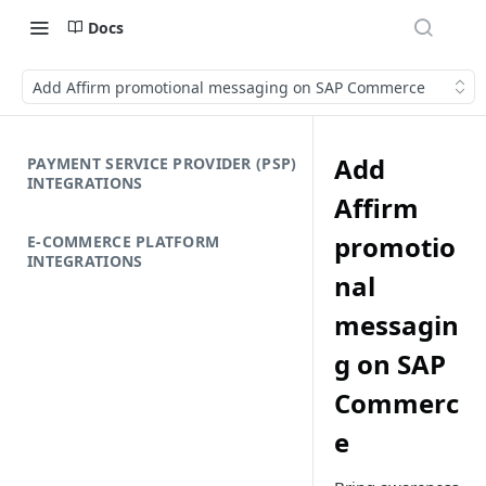
Docs
Add Affirm promotional messaging on SAP Commerce
Add
PAYMENT SERVICE PROVIDER (PSP)
INTEGRATIONS
Affirm
promotio
E-COMMERCE PLATFORM
INTEGRATIONS
nal
messagin
g on SAP
Commerc
e