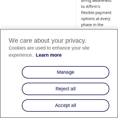
Bring awareness
to Affirm's
flexible payment
options at every
phase in the
shopping
journey—
We care about your privacy.
increasing
Cookies are used to enhance your site
conversion and
average order
experience.
Learn more
value for your
business.
Manage
Reject all
Accept all