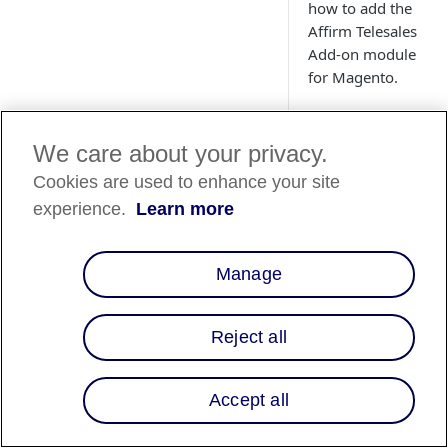
how to add the
Affirm Telesales
Add-on module
for Magento.
We care about your privacy.
Cookies are used to enhance your site
Magento 1
📘
experience.
Learn more
Effective Jun
Magento 1. Th
security patc
Manage
End of Softw
For additional
Reject all
Overview
Accept all
The Telesales add-o
and administrators 