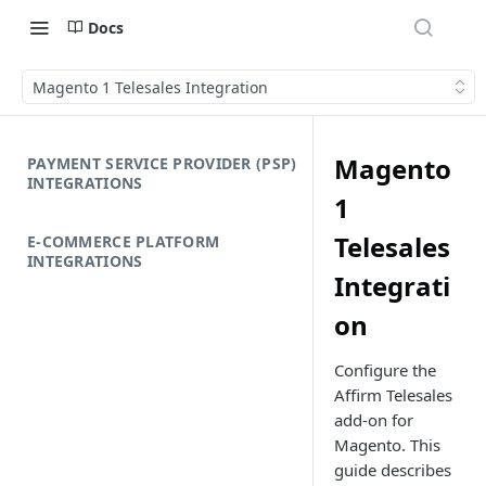
Docs
Magento 1 Telesales Integration
Magento
PAYMENT SERVICE PROVIDER (PSP)
INTEGRATIONS
1
Telesales
E-COMMERCE PLATFORM
INTEGRATIONS
Integrati
on
Configure the
Affirm Telesales
add-on for
Magento. This
guide describes