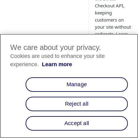
Checkout API,
keeping
customers on
your site without
redirects. Learn
how to send
We care about your privacy.
checkout data,
retrieve the
Cookies are used to enhance your site
checkout ID, and
experience.
Learn more
launch the modal
for a smooth,
client-side
Manage
payment flow
with real-time
Reject all
confirmation.
Accept all