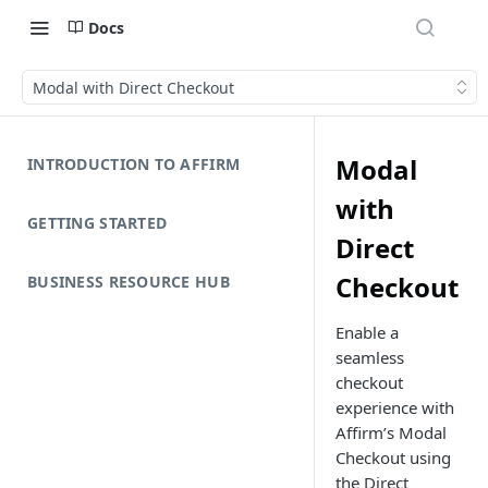
Docs
Modal with Direct Checkout
Modal
INTRODUCTION TO AFFIRM
with
GETTING STARTED
Direct
Checkout
BUSINESS RESOURCE HUB
Enable a
seamless
checkout
experience with
Affirm’s Modal
Checkout using
the Direct