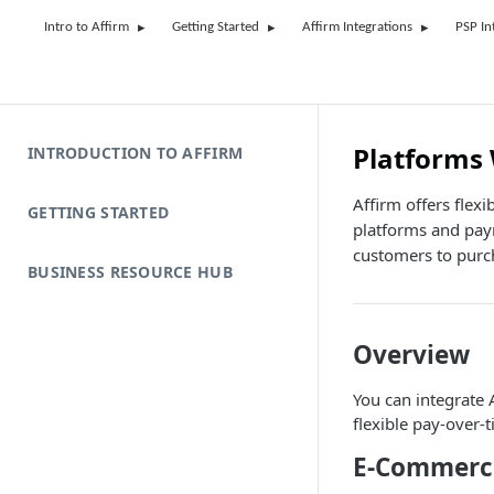
Intro to Affirm
Getting Started
Affirm Integrations
PSP In
Platforms
INTRODUCTION TO AFFIRM
Affirm offers flex
GETTING STARTED
platforms and pay
customers to purch
BUSINESS RESOURCE HUB
Overview
You can integrate
flexible pay-over-
E-Commerce