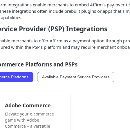
m integrations enable merchants to embed Affirm’s pay-over-time 
ese integrations often include prebuilt plugins or apps that si
apabilities.
vice Provider (PSP) Integrations
nable merchants to offer Affirm as a payment option through prov
igured within the PSP’s platform and may require merchant onboar
Commerce Platforms and PSPs
merce Platforms
Available Payment Service Providers
Adobe Commerce
Elevate your e-commerce
game with Adobe
Commerce – a versatile