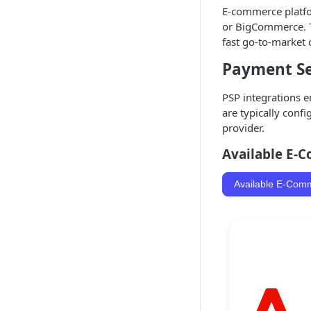
E-commerce platfor
or BigCommerce. Th
fast go-to-market c
Payment Ser
PSP integrations e
are typically conf
provider.
Available E-
Available E-Com