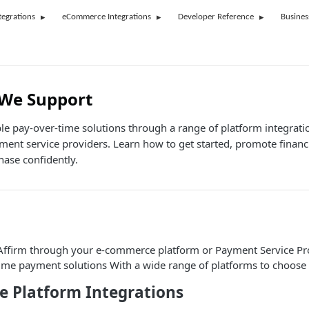
tegrations
eCommerce Integrations
Developer Reference
Busines
 We Support
ible pay-over-time solutions through a range of platform integrat
ment service providers. Learn how to get started, promote fina
ase confidently.
 Affirm through your e-commerce platform or Payment Service Pro
time payment solutions With a wide range of platforms to choose 
 Platform Integrations