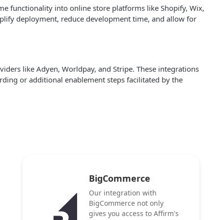
functionality into online store platforms like Shopify, Wix,
mplify deployment, reduce development time, and allow for
iders like Adyen, Worldpay, and Stripe. These integrations
ding or additional enablement steps facilitated by the
BigCommerce
Our integration with
BigCommerce not only
gives you access to Affirm's