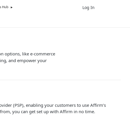
Log In
UK
s Hub
ion options, like e-commerce
ncing, and empower your
vider (PSP), enabling your customers to use Affirm’s
from, you can get set up with Affirm in no time.