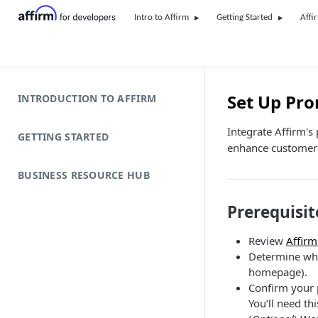
Intro to Affirm
Getting Started
Affi
Set Up Pr
INTRODUCTION TO AFFIRM
Integrate Affirm's
GETTING STARTED
enhance customer 
BUSINESS RESOURCE HUB
Prerequisit
Review
Affirm
Determine wher
homepage).
Confirm your p
You’ll need th