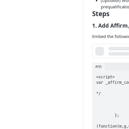
(
Optional
) Wo
prequalificati
Steps
1. Add Affirm.
Embed the followi
AFJS
<script>

var _affirm_co
		public_api_key: "YOUR_PUBLIC_API_KEY", /* replace with public 
*/

		script: "https://cdn1-sandbox.affirm.com/js/v2/affir
		locale: "en_US
		country_code: "USA
	};

(function(m,g,