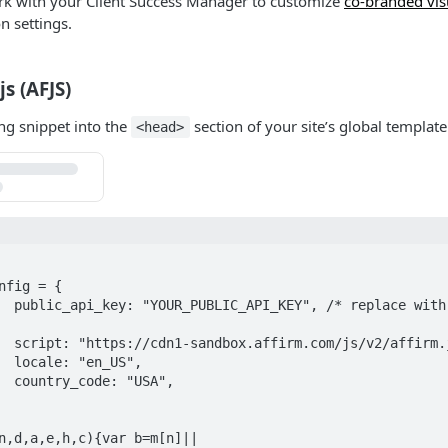
rk with your Client Success Manager to customize
co-branded vis
on settings.
js (AFJS)
ng snippet into the
section of your site’s global template
<head>
nfig = {

api key 
m.js",

",

",

n,d,a,e,h,c){var b=m[n]||