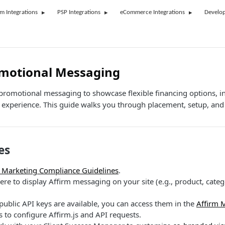
rm Integrations
PSP Integrations
eCommerce Integrations
Develop
omotional Messaging
 promotional messaging to showcase flexible financing options, i
experience. This guide walks you through placement, setup, and 
es
 Marketing Compliance Guidelines
.
e to display Affirm messaging on your site (e.g., product, catego
ublic API keys are available, you can access them in the
Affirm 
is to configure Affirm.js and API requests.