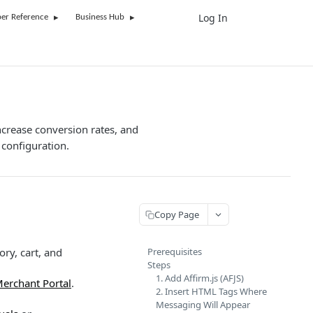
Log In
UK
er Reference
Business Hub
ncrease conversion rates, and
configuration.
Copy Page
ry, cart, and
Prerequisites
Steps
1. Add Affirm.js (AFJS)
Merchant Portal
.
2. Insert HTML Tags Where
Messaging Will Appear