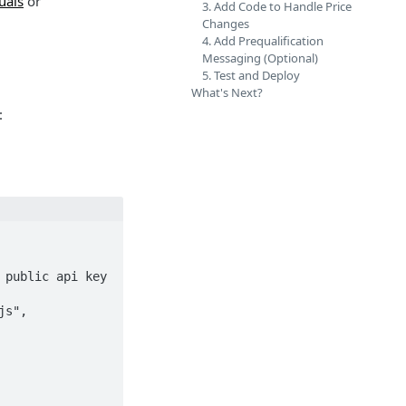
uals
or
3. Add Code to Handle Price
Changes
4. Add Prequalification
Messaging (Optional)
5. Test and Deploy
What's Next?
: