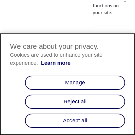
functions on
your site.
Overview
We care about your privacy.
You can use a tag m
Cookies are used to enhance your site
Affirm-related scrip
experience.
Learn more
Embed the Affirm p
your existing check
Manage
Manager exclusively
About Googl
Reject all
Google Tag Manager 
sequence tag execut
Affirm-JS is always l
Accept all
With Google Tag Man