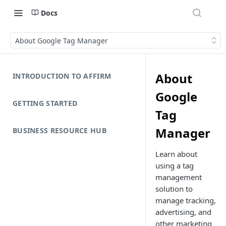
Docs
About Google Tag Manager
About
INTRODUCTION TO AFFIRM
Google
GETTING STARTED
Tag
Manager
BUSINESS RESOURCE HUB
Learn about
using a tag
management
solution to
manage tracking,
advertising, and
other marketing