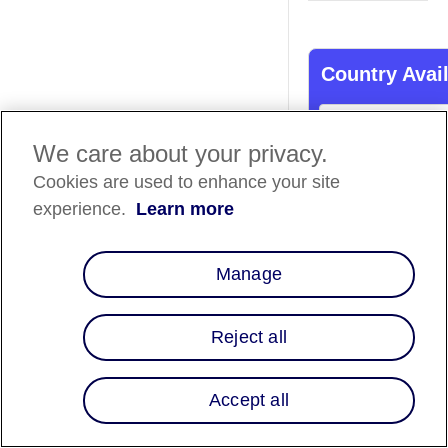
Country Avail
Country List
⬇️
We care about your privacy.
Cookies are used to enhance your site
Overview
experience.
Learn more
Merchants located i
United States can n
Manage
advantage of Affirm
integration with Ver
offer customers an i
Reject all
pay-over-time soluti
seamless integratio
can be completed in 
Accept all
simple steps.