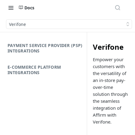
Docs
Verifone
Verifone
PAYMENT SERVICE PROVIDER (PSP)
INTEGRATIONS
Empower your
customers with
E-COMMERCE PLATFORM
INTEGRATIONS
the versatility of
an in-store pay-
over-time
solution through
the seamless
integration of
Affirm with
Verifone.