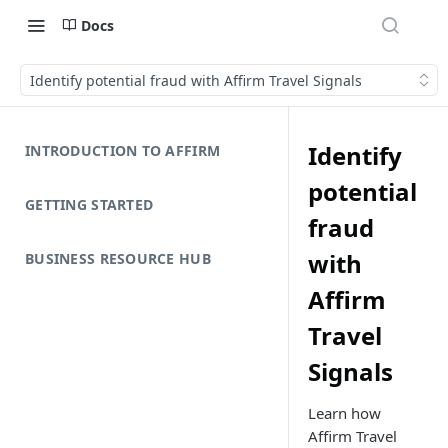
Docs
Identify potential fraud with Affirm Travel Signals
Identify
INTRODUCTION TO AFFIRM
potential
GETTING STARTED
fraud
with
BUSINESS RESOURCE HUB
Affirm
Travel
Signals
Learn how
Affirm Travel