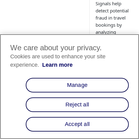
Signals help
detect potential
fraud in travel
bookings by
analyzing
customer details
and itinerary
We care about your privacy.
data.
Cookies are used to enhance your site
experience.
Learn more
Overview
Manage
When processing tra
bookings for
Reject all
customers, you reta
key travel informati
such as hotel, flight,
Accept all
and rentals, about y
customer at the time