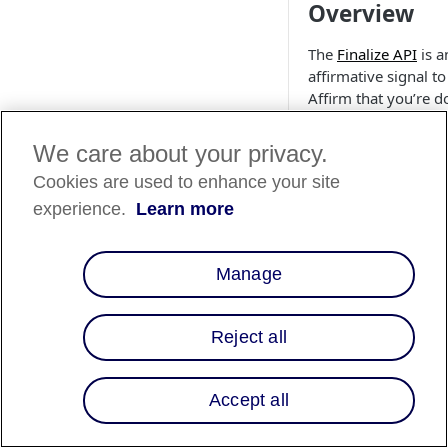
Overview
The
Finalize API
is a
affirmative signal to
Affirm that you’re d
performing actions 
the virtual card. The
We care about your privacy.
Finalize a Card endp
Cookies are used to enhance your site
resolves an authoriz
captured loan down
experience.
Learn more
the amount that ha
captured on the Aff
Manage
virtual card at the
moment of the API
request execution. I
Reject all
funds:
Haven’t been
captured, the lo
Accept all
voided/canceled
Have been capt