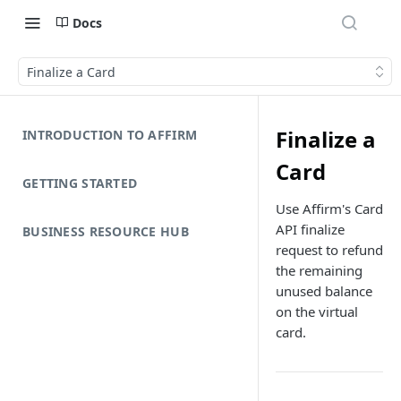
Docs
Finalize a Card
Finalize a
INTRODUCTION TO AFFIRM
Card
GETTING STARTED
Use Affirm's Card
API finalize
BUSINESS RESOURCE HUB
request to refund
the remaining
unused balance
on the virtual
card.