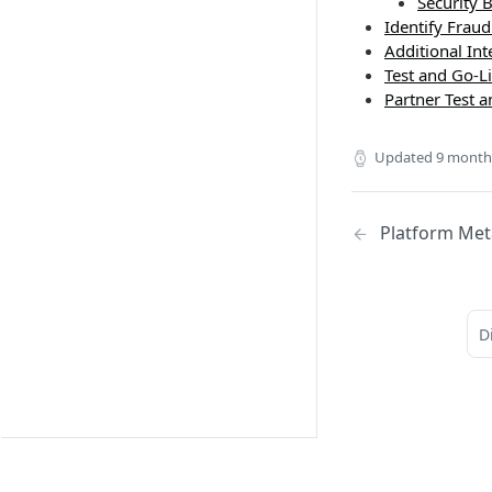
Security B
Identify Fraud
Additional In
Test and Go-L
Partner Test 
Updated
9 month
Platform Met
D