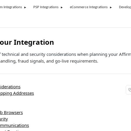
rm Integrations
PSP Integrations
eCommerce Integrations
Develop
our Integration
 technical and security considerations when planning your Affirm
andling, fraud signals, and go-live requirements.
iderations
hipping Addresses
b Browsers
rity
ommunications