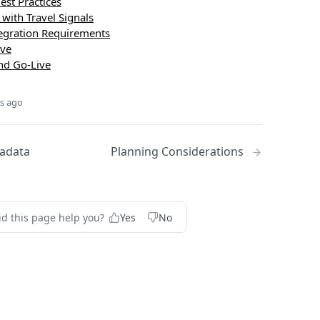
est Practices
 with Travel Signals
tegration Requirements
ive
and Go-Live
s ago
adata
Planning Considerations
id this page help you?
Yes
No