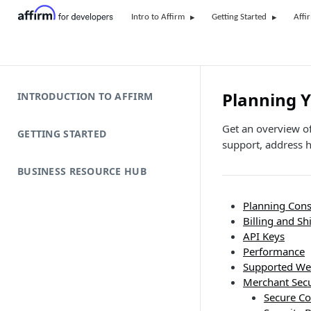
Intro to Affirm
Getting Started
Affi
Planning Y
INTRODUCTION TO AFFIRM
Get an overview of
GETTING STARTED
support, address h
BUSINESS RESOURCE HUB
Planning Cons
Billing and S
API Keys
Performance
Supported We
Merchant Secu
Secure C