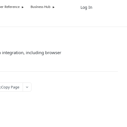
Log In
UK
er Reference
Business Hub
 integration, including browser
Copy Page