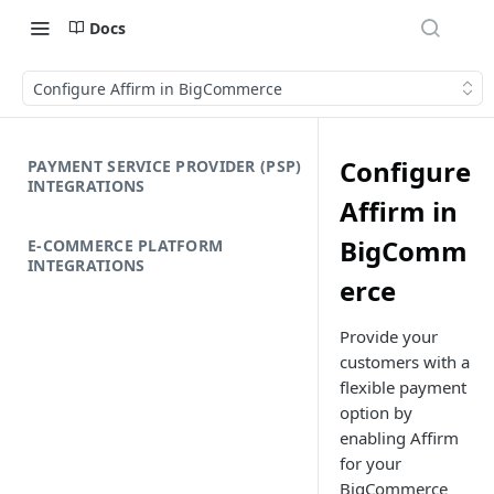
Docs
Configure Affirm in BigCommerce
Configure
PAYMENT SERVICE PROVIDER (PSP)
INTEGRATIONS
Affirm in
BigComm
E-COMMERCE PLATFORM
INTEGRATIONS
erce
Provide your
customers with a
flexible payment
option by
enabling Affirm
for your
BigCommerce