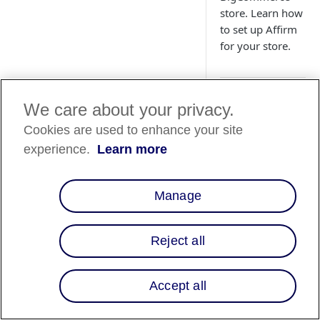
store. Learn how
to set up Affirm
for your store.
We care about your privacy.
Country
Cookies are used to enhance your site
experience.
Learn more
Country List
⬇
Manage
Overview
Reject all
This guide walks yo
Affirm with your B
Accept all
Step 1: Conf