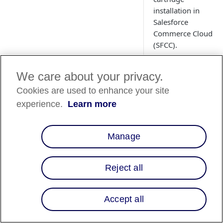
installation in
Salesforce
Commerce Cloud
(SFCC).
We care about your privacy.
Cookies are used to enhance your site
experience.
Learn more
Manage
Overview
Reject all
This page describes 
cartridge:
Accept all
Templates