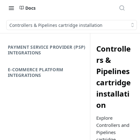
Docs
Controllers & Pipelines cartridge installation
Controlle
PAYMENT SERVICE PROVIDER (PSP)
INTEGRATIONS
rs &
Pipelines
E-COMMERCE PLATFORM
INTEGRATIONS
cartridge
installati
on
Explore
Controllers and
Pipelines
cartridge