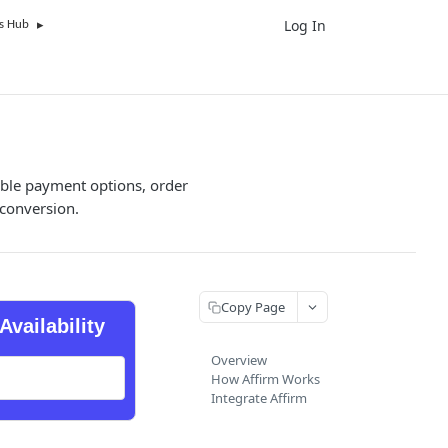
Log In
UK
s Hub
xible payment options, order
conversion.
Copy Page
Availability
Overview
How Affirm Works
Integrate Affirm