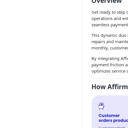
Overview
Get ready to step 
operations and en
seamless payment
This dynamic duo i
repairs and mainte
monthly, customers
By integrating Aff
payment friction an
optimizes service 
How Affir