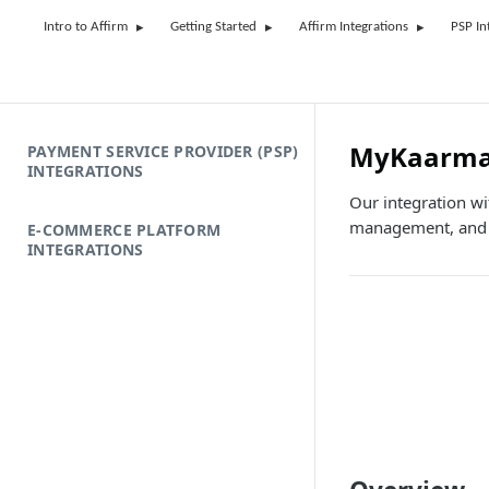
Intro to Affirm
Getting Started
Affirm Integrations
PSP In
MyKaarm
PAYMENT SERVICE PROVIDER (PSP)
INTEGRATIONS
Our integration wi
management, and e
E-COMMERCE PLATFORM
INTEGRATIONS