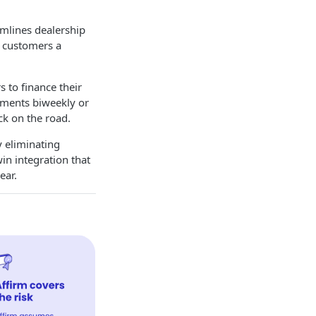
amlines dealership
r customers a
 to finance their
ayments biweekly or
ck on the road.
y eliminating
win integration that
ear.