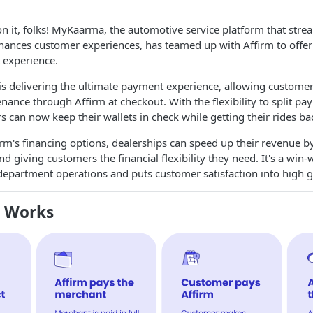
on it, folks! MyKaarma, the automotive service platform that stre
hances customer experiences, has teamed up with Affirm to offe
 experience.
s delivering the ultimate payment experience, allowing customers
nance through Affirm at checkout. With the flexibility to split p
 can now keep their wallets in check while getting their rides ba
irm's financing options, dealerships can speed up their revenue b
d giving customers the financial flexibility they need. It's a win-
department operations and puts customer satisfaction into high g
m Works