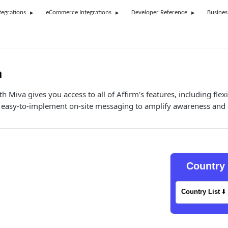
tegrations
eCommerce Integrations
Developer Reference
Busines
a
th Miva gives you access to all of Affirm's features, including fle
asy-to-implement on-site messaging to amplify awareness and 
Country 
Country List
⬇️