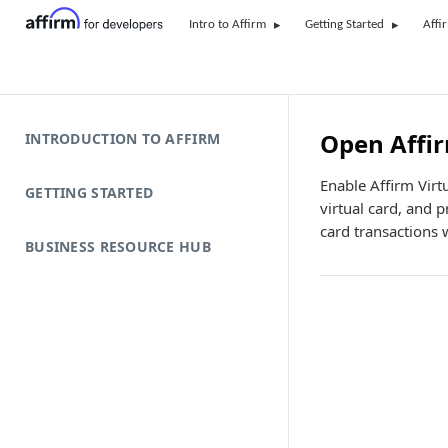
Intro to Affirm
Getting Started
Affi
Open Affir
INTRODUCTION TO AFFIRM
Enable Affirm Virt
GETTING STARTED
virtual card, and 
card transactions 
BUSINESS RESOURCE HUB