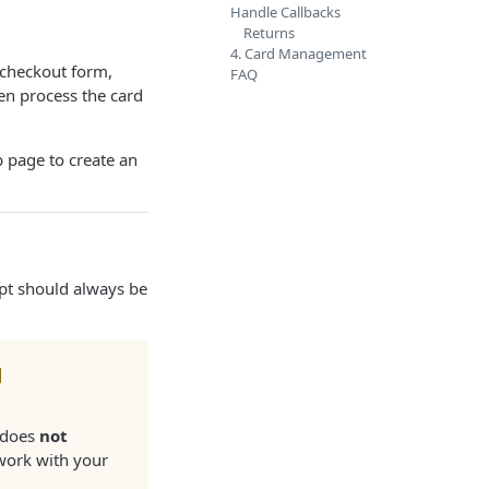
Handle Callbacks
Returns
4. Card Management
a checkout form,
FAQ
en process the card
 page to create an
ipt should always be
d
m does
not
 work with your