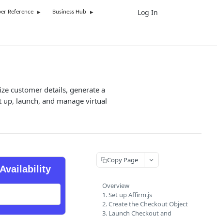
Log In
UK
er Reference
Business Hub
ize customer details, generate a
t up, launch, and manage virtual
Copy Page
Availability
Overview
1. Set up Affirm.js
2. Create the Checkout Object
3. Launch Checkout and