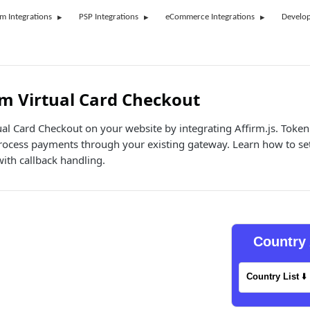
rm Integrations
PSP Integrations
eCommerce Integrations
Develop
m Virtual Card Checkout
ual Card Checkout on your website by integrating Affirm.js. Token
process payments through your existing gateway. Learn how to se
with callback handling.
Country 
Country List
⬇️