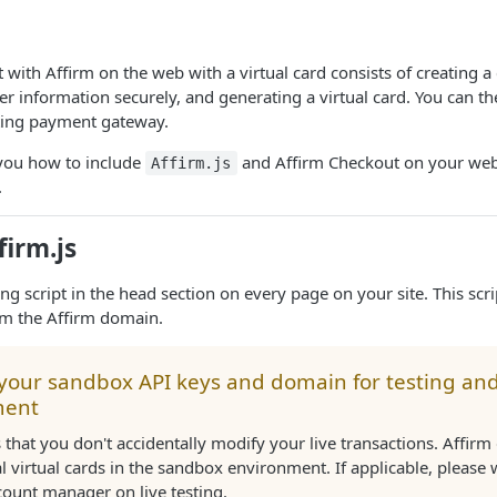
 with Affirm on the web with a virtual card consists of creating 
r information securely, and generating a virtual card. You can th
ting payment gateway.
you how to include
and Affirm Checkout on your web
Affirm.js
.
firm.js
ing script in the head section on every page on your site. This scr
om the Affirm domain.
 your sandbox API keys and domain for testing an
ment
 that you don't accidentally modify your live transactions. Affir
l virtual cards in the sandbox environment. If applicable, please
count manager on live testing.