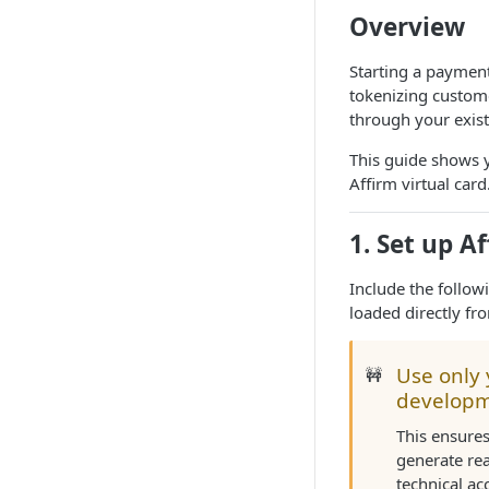
Overview
Starting a payment
tokenizing custome
through your exis
This guide shows 
Affirm virtual card
1. Set up Af
Include the follow
loaded directly fr
Use only
🚧
develop
This ensures
generate rea
technical ac