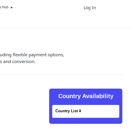
Log In
UK
s Hub
luding flexible payment options,
s and conversion.
Country Availability
Country List
⬇️