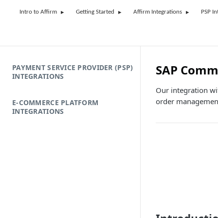
Intro to Affirm
Getting Started
Affirm Integrations
PSP In
SAP Comme
PAYMENT SERVICE PROVIDER (PSP)
INTEGRATIONS
Our integration wi
order management,
E-COMMERCE PLATFORM
INTEGRATIONS