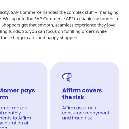
plicity. SAP Commerce handles the complex stuff – managing
ay. We tap into the SAP Commerce API to enable customers to
 Shoppers get that smooth, seamless experience they love.
g funds. So, you can focus on fulfilling orders while
n those bigger carts and happy shoppers.