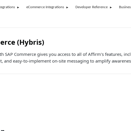
tegrations
eCommerce Integrations
Developer Reference
Busines
rce (Hybris)
th SAP Commerce gives you access to all of Affirm's features, inc
 and easy-to-implement on-site messaging to amplify awarenes