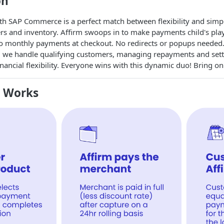
on
ith SAP Commerce is a perfect match between flexibility and sim
ers and inventory. Affirm swoops in to make payments child's pl
to monthly payments at checkout. No redirects or popups needed.
 we handle qualifying customers, managing repayments and settlin
nancial flexibility. Everyone wins with this dynamic duo! Bring o
m Works