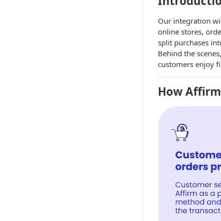
Introducti
Our integration w
online stores, ord
split purchases in
Behind the scenes,
customers enjoy fi
How Affir