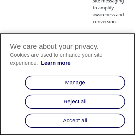
site messaging
to amplify
awareness and
conversion.
We care about your privacy.
Cookies are used to enhance your site
Country
experience.
Learn more
Availability
Country List
⬇️
Manage
Reject all
Overview
When it comes to gui
Accept all
free shopping,
integrating Affirm's