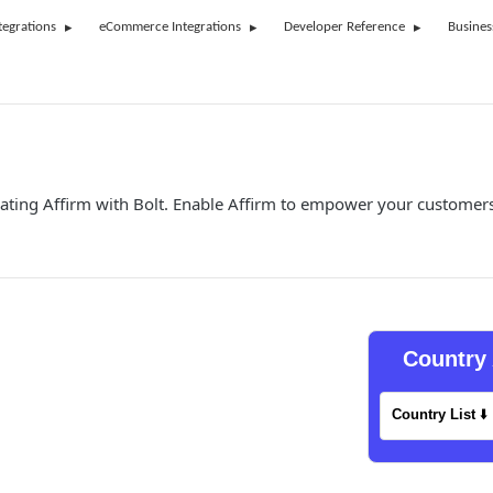
tegrations
eCommerce Integrations
Developer Reference
Busines
ating Affirm with Bolt. Enable Affirm to empower your customers
Country 
Country List
⬇️