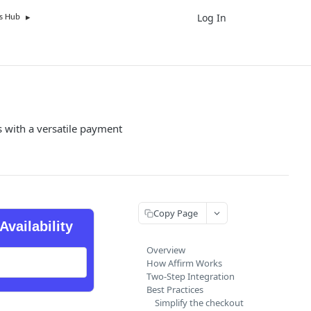
Log In
UK
s Hub
 with a versatile payment
Copy Page
Availability
Overview
How Affirm Works
Two-Step Integration
Best Practices
Simplify the checkout