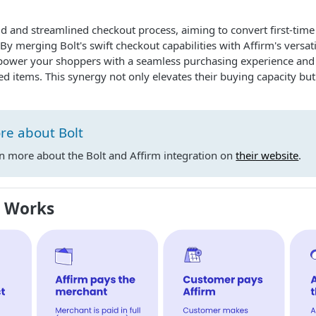
id and streamlined checkout process, aiming to convert first-time v
By merging Bolt's swift checkout capabilities with Affirm's versa
power your shoppers with a seamless purchasing experience and 
red items. This synergy not only elevates their buying capacity but
re about Bolt
rn more about the Bolt and Affirm integration on
their website
.
m Works