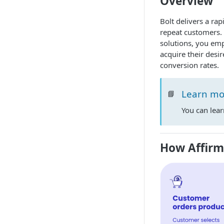
Overview
Bolt delivers a rap
repeat customers. 
solutions, you em
acquire their desi
conversion rates.
Learn mo
📘
You can lea
How Affir