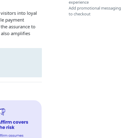
experience
Add promotional messaging
isitors into loyal
to checkout
tile payment
the assurance to
 also amplifies