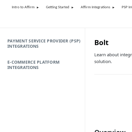
Intro to Affirm
Getting Started
Affirm Integrations
PSP In
Bolt
PAYMENT SERVICE PROVIDER (PSP)
INTEGRATIONS
Learn about integr
solution.
E-COMMERCE PLATFORM
INTEGRATIONS