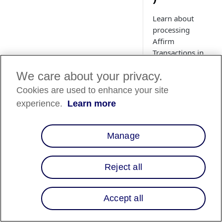
Learn about
processing
Affirm
Transactions in
Adobe
We care about your privacy.
Commerce
(Magento). See
Cookies are used to enhance your site
how to use the
experience.
Learn more
Adobe
Commerce
(Magento) admin
Manage
panel to manage
Affirm
transactions.
Reject all
Accept all