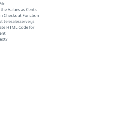
File
 the Values as Cents
irm Checkout Function
t telesalesserver.js
ate HTML Code for
ent
ext?