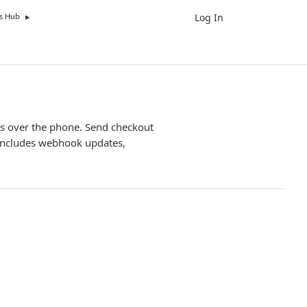
Log In
UK
s Hub
ers over the phone. Send checkout
. Includes webhook updates,