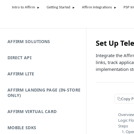
Intro to Affirm
Getting Started
Affirm Integrations
PSP In
Set Up Tel
AFFIRM SOLUTIONS
Integrate the Affi
DIRECT API
links, track appli
implementation st
AFFIRM LITE
AFFIRM LANDING PAGE (IN-STORE
ONLY)
Copy P
AFFIRM VIRTUAL CARD
Overvie
Logic Fl
Steps
MOBILE SDKS
1. Ope