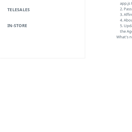
app.js 
2. Pass
TELESALES
3. Aff
4. Abou
IN-STORE
5. Upd
the Ag
What's n