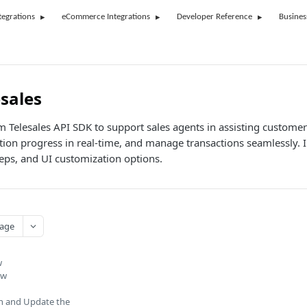
tegrations
eCommerce Integrations
Developer Reference
Busines
esales
rm Telesales API SDK to support sales agents in assisting custom
cation progress in real-time, and manage transactions seamlessly
eps, and UI customization options.
age
w
ow
n and Update the