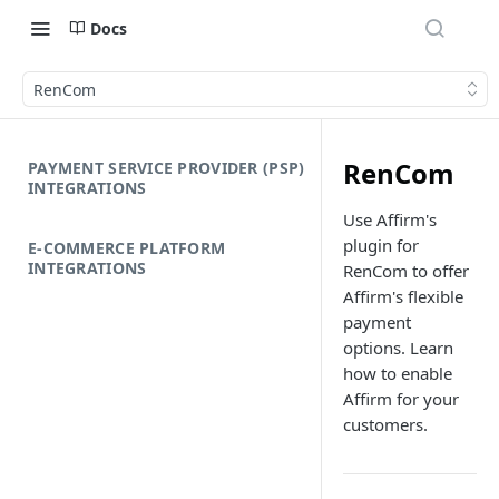
Docs
RenCom
RenCom
PAYMENT SERVICE PROVIDER (PSP)
INTEGRATIONS
Use Affirm's
plugin for
E-COMMERCE PLATFORM
INTEGRATIONS
RenCom to offer
Affirm's flexible
payment
options. Learn
how to enable
Affirm for your
customers.