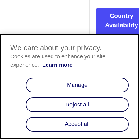
Country
Availability
Country List
⬇️
We care about your privacy.
Cookies are used to enhance your site
Overview
experience.
Learn more
With our integration
with RenCom's e-
Manage
commerce, custome
can split purchases 
biweekly or monthl
Reject all
payments over 3, 6 
12 months. Offerin
Affirm gives RenCo
Accept all
merchants another 
to boost conversion