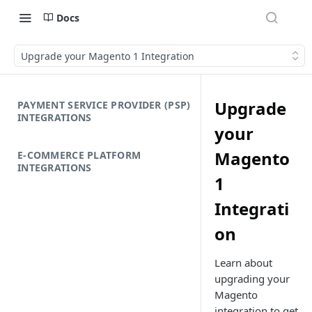
Docs
Upgrade your Magento 1 Integration
Upgrade
PAYMENT SERVICE PROVIDER (PSP)
INTEGRATIONS
your
Magento
E-COMMERCE PLATFORM
INTEGRATIONS
1
Integrati
on
Learn about
upgrading your
Magento
integration to get