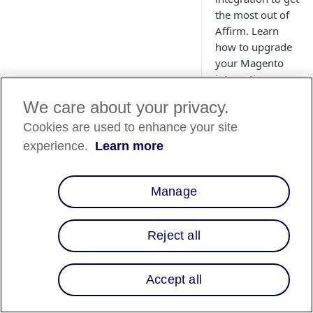
the most out of
Affirm. Learn
how to upgrade
your Magento
integration.
We care about your privacy.
Cookies are used to enhance your site
experience.
Learn more
Magento 1
📘
Effective Jun
Manage
for Magento 1
For additional
Reject all
Overview
Accept all
Affirm now offers t