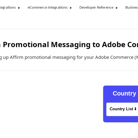
tegrations
eCommerce Integrations
Developer Reference
Busines
m Promotional Messaging to Adobe C
ng up Affirm promotional messaging for your Adobe Commerce (
Country 
Country List
⬇️