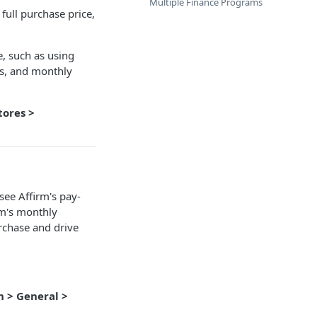
Multiple Finance Programs
full purchase price,
, such as using
ls, and monthly
tores >
ee Affirm's pay-
rm's monthly
rchase and drive
n > General >