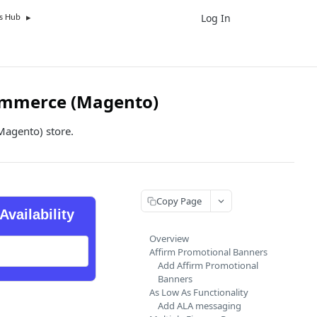
Log In
UK
s Hub
ommerce (Magento)
Magento) store.
Copy Page
Availability
Overview
Affirm Promotional Banners
Add Affirm Promotional
Banners
As Low As Functionality
Add ALA messaging