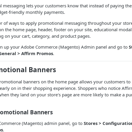
 messaging lets your customers know that instead of paying the 
get-friendly monthly payments.
r of ways to apply promotional messaging throughout your store
n the home page, header, footer on your site, educational moda
 on your cart, category, and product pages.
open up your Adobe Commerce (Magento) Admin panel and go to
S
General > Affirm Promos
.
motional Banners
promotional banners on the home page allows your customers to s
early on in their shopping experience. Shoppers who notice Affi
hen they land on your store's page are more likely to make a pu
romotional Banners
 Commerce (Magento) admin panel, go to
Stores > Configuratio
os
.