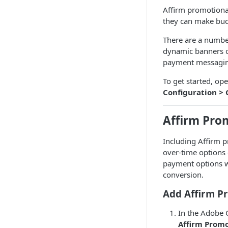
Affirm promotional
they can make bud
There are a numbe
dynamic banners o
payment messaging
To get started, 
Configuration > 
Affirm Pro
Including Affirm 
over-time options 
payment options w
conversion.
Add Affirm P
In the Adobe
Affirm Prom