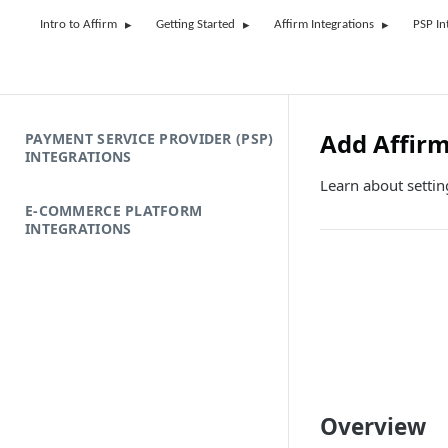
Intro to Affirm
Getting Started
Affirm Integrations
PSP In
Add Affir
PAYMENT SERVICE PROVIDER (PSP)
INTEGRATIONS
Learn about setti
E-COMMERCE PLATFORM
INTEGRATIONS
Overview