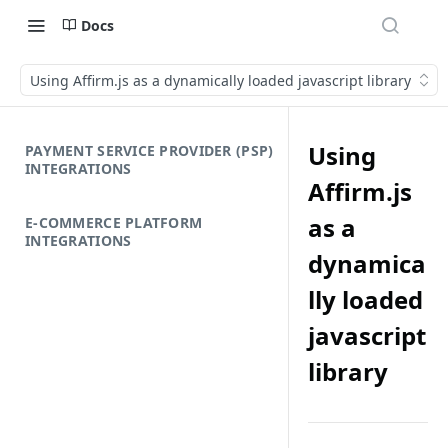
Docs
Using Affirm.js as a dynamically loaded javascript library
Using
PAYMENT SERVICE PROVIDER (PSP)
INTEGRATIONS
Affirm.js
as a
E-COMMERCE PLATFORM
INTEGRATIONS
dynamica
lly loaded
javascript
library