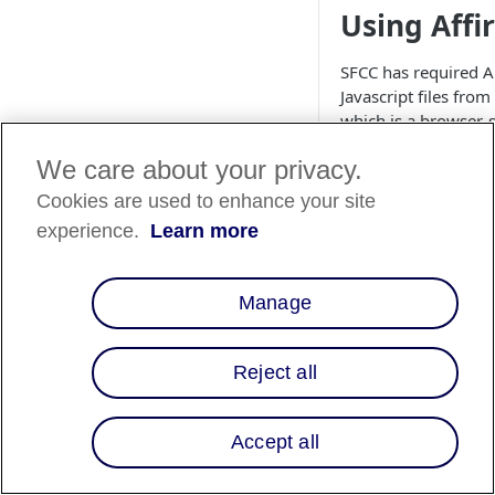
Using Affi
SFCC has required 
Javascript files fro
which is a browser-s
static copy. To prev
We care about your privacy.
Affirm.js receives 
route to embed the s
Cookies are used to enhance your site
instructions below:
experience.
Learn more
Go to
cartridges/in
Manage
(or oth
perties
applicable) and 
corresponding 
Reject all
Environment URLs
Before:

Accept all
affirm.produ
…
